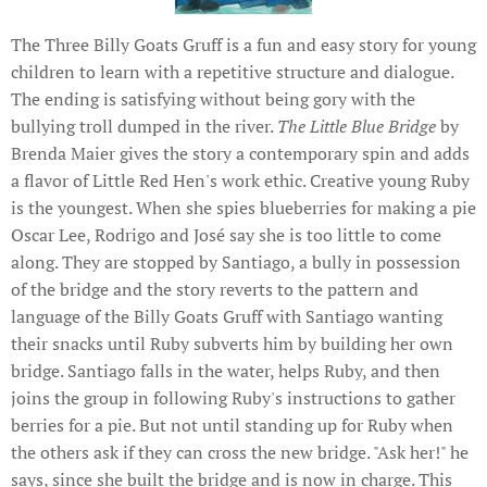
The Three Billy Goats Gruff is a fun and easy story for young
children to learn with a repetitive structure and dialogue.
The ending is satisfying without being gory with the
bullying troll dumped in the river.
The Little Blue Bridge
by
Brenda Maier gives the story a contemporary spin and adds
a flavor of Little Red Hen's work ethic. Creative young Ruby
is the youngest. When she spies blueberries for making a pie
Oscar Lee, Rodrigo and José say she is too little to come
along. They are stopped by Santiago, a bully in possession
of the bridge and the story reverts to the pattern and
language of the Billy Goats Gruff with Santiago wanting
their snacks until Ruby subverts him by building her own
bridge. Santiago falls in the water, helps Ruby, and then
joins the group in following Ruby's instructions to gather
berries for a pie. But not until standing up for Ruby when
the others ask if they can cross the new bridge. "Ask her!" he
says, since she built the bridge and is now in charge. This