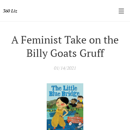
360 Liz
A Feminist Take on the
Billy Goats Gruff
01/14/2021