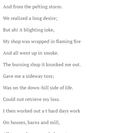
And from the pelting storm.
We realized a long desire;
But ah! A blighting joke,
My shop was wrapped in flaming fire
And all went up in smoke.
The burning shop it knocked me out.
Gave me a sideway toss;
Was on the down-hill side of life.
Could not retrieve my loss.
I then worked out a t hard days work
On houses, barns and mill,