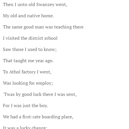
Then I unto old Swanzey went,
My old and native home.
The same good man was teaching there
I visited the district school
Saw those I used to know;
That taught me year ago.
To Athol factory I went,
Was looking for employ;
'Twas by good luck there I was sent,
For I was just the boy.
We had a first-rate boarding place,
It was a lucky chance;