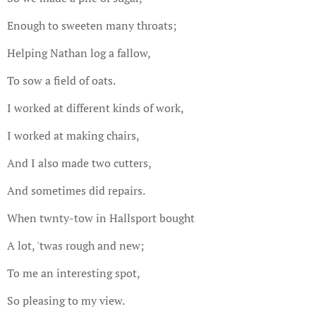
Enough to sweeten many throats;
Helping Nathan log a fallow,
To sow a field of oats.
I worked at different kinds of work,
I worked at making chairs,
And I also made two cutters,
And sometimes did repairs.
When twnty-tow in Hallsport bought
A lot, 'twas rough and new;
To me an interesting spot,
So pleasing to my view.