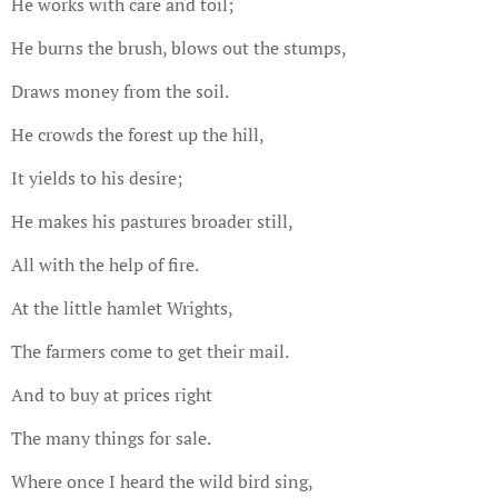
He works with care and toil;
He burns the brush, blows out the stumps,
Draws money from the soil.
He crowds the forest up the hill,
It yields to his desire;
He makes his pastures broader still,
All with the help of fire.
At the little hamlet Wrights,
The farmers come to get their mail.
And to buy at prices right
The many things for sale.
Where once I heard the wild bird sing,