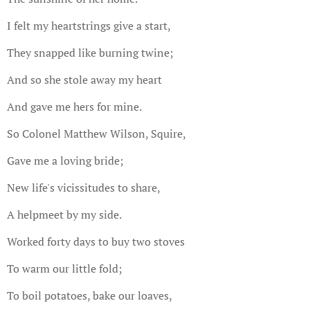
I felt my heartstrings give a start,
They snapped like burning twine;
And so she stole away my heart
And gave me hers for mine.
So Colonel Matthew Wilson, Squire,
Gave me a loving bride;
New life's vicissitudes to share,
A helpmeet by my side.
Worked forty days to buy two stoves
To warm our little fold;
To boil potatoes, bake our loaves,