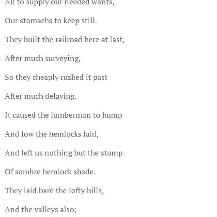
All to supply our needed wants,
Our stomachs to keep still.
They built the railroad here at last,
After much surveying,
So they cheaply rushed it past
After much delaying.
It caused the lumberman to hump
And low the hemlocks laid,
And left us nothing but the stump
Of sombre hemlock shade.
They laid bare the lofty hills,
And the valleys also;