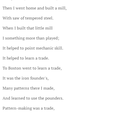
Then I went home and built a mill,
With saw of tempered steel.
When I built that little mill
I something more than played;
It helped to point mechanic skill.
It helped to learn a trade.
To Boston went to learn a trade,
It was the iron founder's,
Many patterns there I made,
And learned to use the pounders.
Pattern-making was a trade,