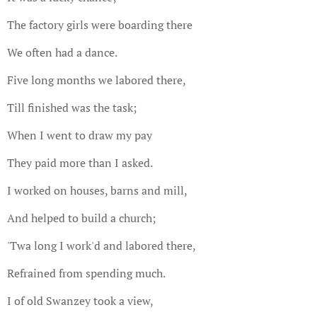
The factory girls were boarding there
We often had a dance.
Five long months we labored there,
Till finished was the task;
When I went to draw my pay
They paid more than I asked.
I worked on houses, barns and mill,
And helped to build a church;
'Twa long I work'd and labored there,
Refrained from spending much.
I of old Swanzey took a view,