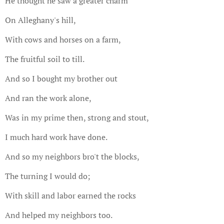
He thought he saw a greater charm
On Alleghany's hill,
With cows and horses on a farm,
The fruitful soil to till.
And so I bought my brother out
And ran the work alone,
Was in my prime then, strong and stout,
I much hard work have done.
And so my neighbors bro't the blocks,
The turning I would do;
With skill and labor earned the rocks
And helped my neighbors too.