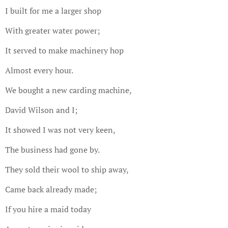
I built for me a larger shop
With greater water power;
It served to make machinery hop
Almost every hour.
We bought a new carding machine,
David Wilson and I;
It showed I was not very keen,
The business had gone by.
They sold their wool to ship away,
Came back already made;
If you hire a maid today