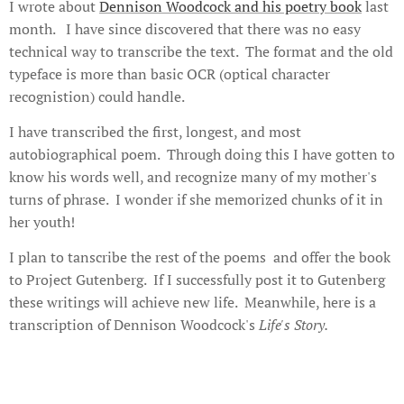
I wrote about
Dennison Woodcock and his poetry book
last
month. I have since discovered that there was no easy
technical way to transcribe the text. The format and the old
typeface is more than basic OCR (optical character
recognistion) could handle.
I have transcribed the first, longest, and most
autobiographical poem. Through doing this I have gotten to
know his words well, and recognize many of my mother's
turns of phrase. I wonder if she memorized chunks of it in
her youth!
I plan to tanscribe the rest of the poems and offer the book
to Project Gutenberg. If I successfully post it to Gutenberg
these writings will achieve new life. Meanwhile, here is a
transcription of Dennison Woodcock's
Life's Story.