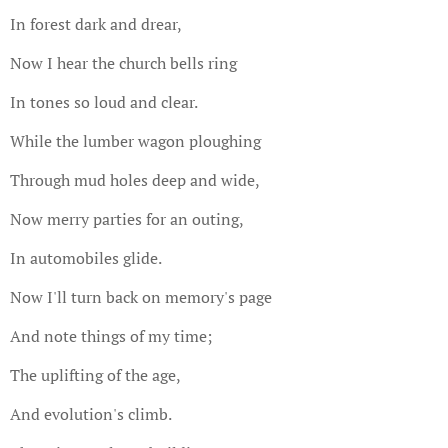
In forest dark and drear,
Now I hear the church bells ring
In tones so loud and clear.
While the lumber wagon ploughing
Through mud holes deep and wide,
Now merry parties for an outing,
In automobiles glide.
Now I'll turn back on memory's page
And note things of my time;
The uplifting of the age,
And evolution's climb.