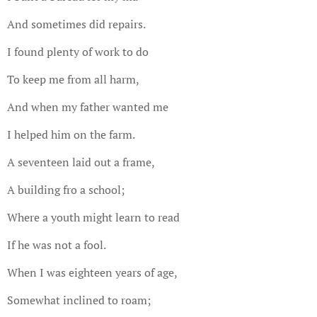
And sometimes did repairs.
I found plenty of work to do
To keep me from all harm,
And when my father wanted me
I helped him on the farm.
A seventeen laid out a frame,
A building fro a school;
Where a youth might learn to read
If he was not a fool.
When I was eighteen years of age,
Somewhat inclined to roam;