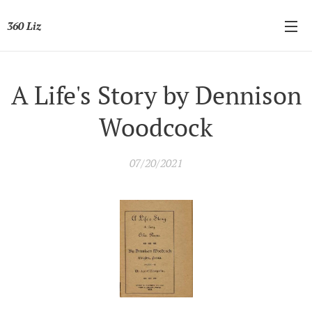
360 Liz
A Life's Story by Dennison
Woodcock
07/20/2021