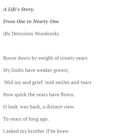
A Life's Story.
From One to Ninety-One
(By Dennison Woodcock)
Borne down by weight of ninety years
My limbs have weaker grown;
'Mid joy and grief. 'mid smiles and tears
How quick the years have flown.
O look 'way back, a distant view.
To years of long ago.
I asked my brother if he knew