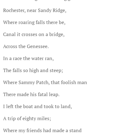
Rochester, near Sandy Ridge,
Where roaring falls there be,
Canal it crosses on a bridge,
Across the Genessee.
In a race the water ran,
The falls so high and steep;
Where Sammy Patch, that foolish man
There made his fatal leap.
I left the boat and took to land,
A trip of eighty miles;
Where my friends had made a stand