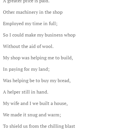
A greater price is paid.
Other machinery in the shop
Employed my time in full;
So I could make my business whop
Without the aid of wool.
My shop was helping me to build,
In paying for my land;
Was helping be to buy my bread,
A helper still in hand.
My wife and I we built a house,
We made it snug and warm;
To shield us from the chilling blast