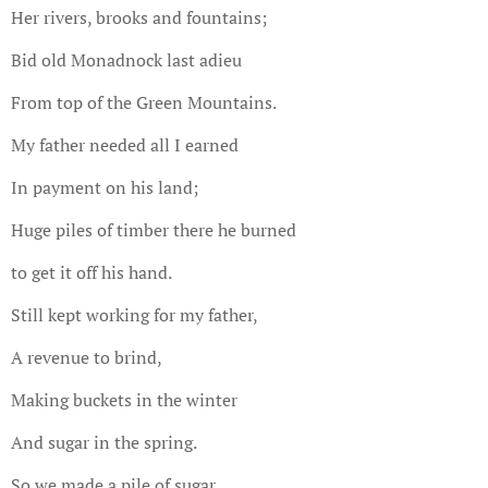
Her rivers, brooks and fountains;
Bid old Monadnock last adieu
From top of the Green Mountains.
My father needed all I earned
In payment on his land;
Huge piles of timber there he burned
to get it off his hand.
Still kept working for my father,
A revenue to brind,
Making buckets in the winter
And sugar in the spring.
So we made a pile of sugar,