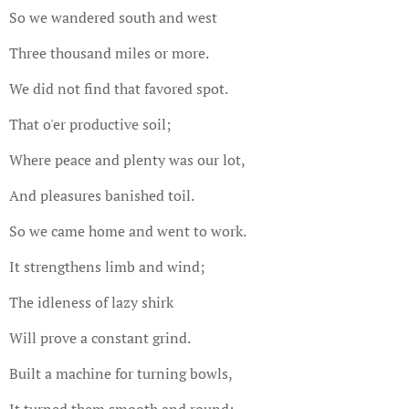
So we wandered south and west
Three thousand miles or more.
We did not find that favored spot.
That o'er productive soil;
Where peace and plenty was our lot,
And pleasures banished toil.
So we came home and went to work.
It strengthens limb and wind;
The idleness of lazy shirk
Will prove a constant grind.
Built a machine for turning bowls,
It turned them smooth and round;