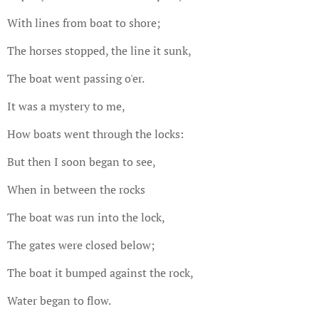
With lines from boat to shore;
The horses stopped, the line it sunk,
The boat went passing o'er.
It was a mystery to me,
How boats went through the locks:
But then I soon began to see,
When in between the rocks
The boat was run into the lock,
The gates were closed below;
The boat it bumped against the rock,
Water began to flow.