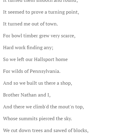
It seemed to prove a turning point,
It turned me out of town.
For bowl timber grew very scarce,
Hard work finding any;
So we left our Hallsport home
For wilds of Pennsylvania.
And so we built us there a shop,
Brother Nathan and I,
And there we climb'd the mout'n top,
Whose summits pierced the sky.
We cut down trees and sawed of blocks,