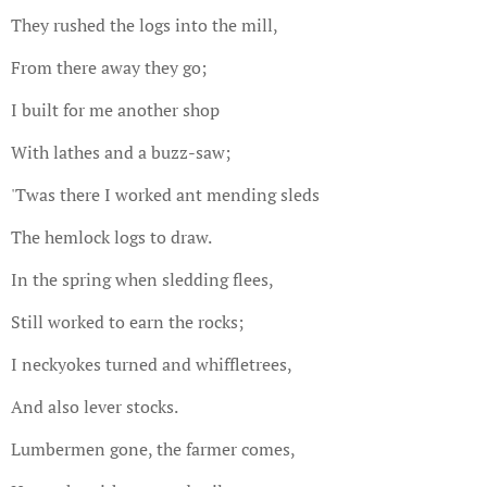
They rushed the logs into the mill,
From there away they go;
I built for me another shop
With lathes and a buzz-saw;
'Twas there I worked ant mending sleds
The hemlock logs to draw.
In the spring when sledding flees,
Still worked to earn the rocks;
I neckyokes turned and whiffletrees,
And also lever stocks.
Lumbermen gone, the farmer comes,