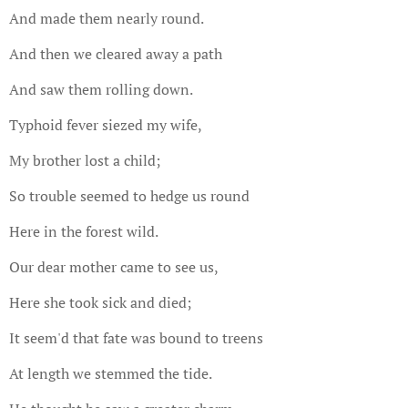
And made them nearly round.
And then we cleared away a path
And saw them rolling down.
Typhoid fever siezed my wife,
My brother lost a child;
So trouble seemed to hedge us round
Here in the forest wild.
Our dear mother came to see us,
Here she took sick and died;
It seem'd that fate was bound to treens
At length we stemmed the tide.