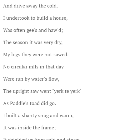
And drive away the cold.
I undertook to build a house,
Was often gee's and haw'd;
The season it was very dry,
My logs they were not sawed.
No circular mlls in that day
Were run by water's flow,
The upright saw went "yerk te yerk"
As Paddie's toad did go.
I built a shanty snug and warm,
It was inside the frame;
It shielded us from cold and storm