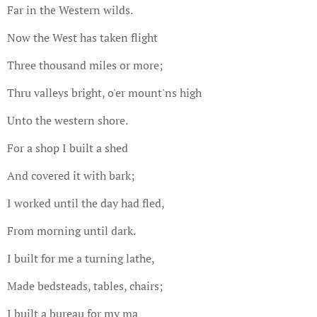
Far in the Western wilds.
Now the West has taken flight
Three thousand miles or more;
Thru valleys bright, o'er mount'ns high
Unto the western shore.
For a shop I built a shed
And covered it with bark;
I worked until the day had fled,
From morning until dark.
I built for me a turning lathe,
Made bedsteads, tables, chairs;
I built a bureau for my ma