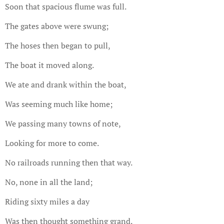
Soon that spacious flume was full.
The gates above were swung;
The hoses then began to pull,
The boat it moved along.
We ate and drank within the boat,
Was seeming much like home;
We passing many towns of note,
Looking for more to come.
No railroads running then that way.
No, none in all the land;
Riding sixty miles a day
Was then thought something grand.