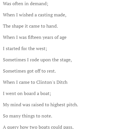
Was often in demand;
When I wished a casting made,
The shape it came to hand.
When I was fifteen years of age
I started for the west;
Sometimes I rode upon the stage,
Sometimes got off to rest.
When I came to Clinton's Ditch
I went on board a boat;
My mind was raised to highest pitch.
So many things to note.
A query how two boats could pass,