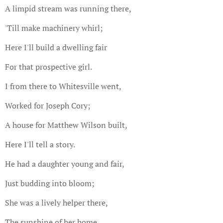
A limpid stream was running there,
'Till make machinery whirl;
Here I'll build a dwelling fair
For that prospective girl.
I from there to Whitesville went,
Worked for Joseph Cory;
A house for Matthew Wilson built,
Here I'll tell a story.
He had a daughter young and fair,
Just budding into bloom;
She was a lively helper there,
The sunshine of her home.