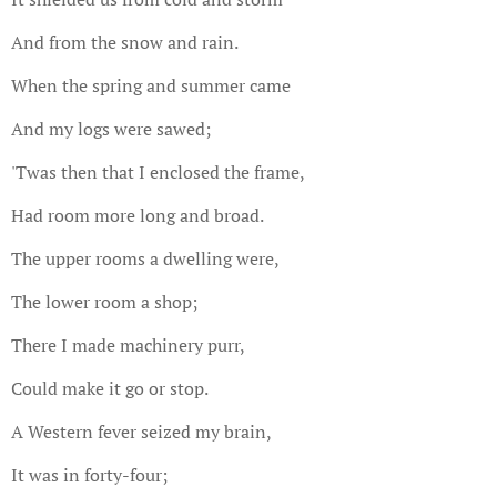
And from the snow and rain.
When the spring and summer came
And my logs were sawed;
'Twas then that I enclosed the frame,
Had room more long and broad.
The upper rooms a dwelling were,
The lower room a shop;
There I made machinery purr,
Could make it go or stop.
A Western fever seized my brain,
It was in forty-four;