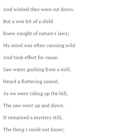
And wished they were cut down.
But a wee bit of a child
Knew naught of nature's laws;
My mind was often running wild
And took effect for cause.
Saw water gushing from a mill,
Heard a fluttering sound;
As we went riding up the hill,
The saw went up and down.
It remained a mystery still,
The thing I could not know;