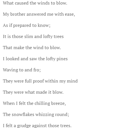
What caused the winds to blow.
My brother answered me with ease,
As if prepared to know;
It is those slim and lofty trees
That make the wind to blow.
I looked and saw the lofty pines
Waving to and fro;
They were full proof within my mind
They were what made it blow.
When I felt the chilling breeze,
The snowflakes whizzing round;
I felt a grudge against those trees.