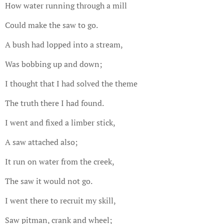
How water running through a mill
Could make the saw to go.
A bush had lopped into a stream,
Was bobbing up and down;
I thought that I had solved the theme
The truth there I had found.
I went and fixed a limber stick,
A saw attached also;
It run on water from the creek,
The saw it would not go.
I went there to recruit my skill,
Saw pitman, crank and wheel;