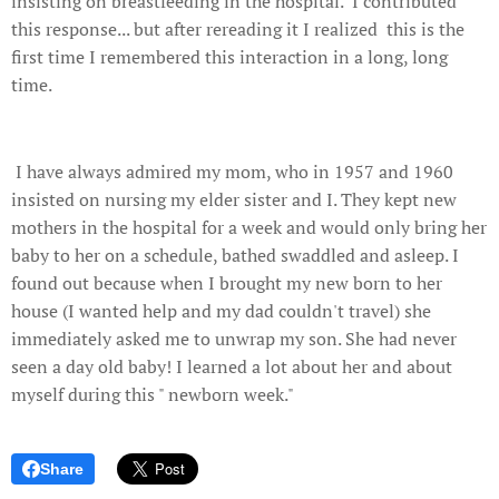
insisting on breastfeeding in the hospital. I contributed
this response... but after rereading it I realized this is the
first time I remembered this interaction in a long, long
time.
I have always admired my mom, who in 1957 and 1960
insisted on nursing my elder sister and I. They kept new
mothers in the hospital for a week and would only bring her
baby to her on a schedule, bathed swaddled and asleep. I
found out because when I brought my new born to her
house (I wanted help and my dad couldn't travel) she
immediately asked me to unwrap my son. She had never
seen a day old baby! I learned a lot about her and about
myself during this " newborn week."
Share