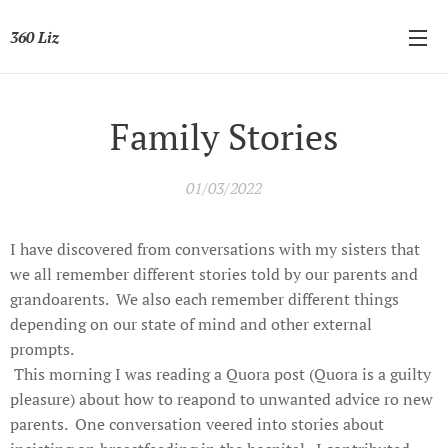
360 Liz
Family Stories
01/03/2022
I have discovered from conversations with my sisters that
we all remember different stories told by our parents and
grandoarents. We also each remember different things
depending on our state of mind and other external
prompts.
This morning I was reading a Quora post (Quora is a guilty
pleasure) about how to reapond to unwanted advice ro new
parents. One conversation veered into stories about