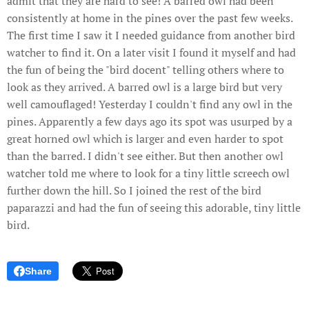
admit that they are hard to see! A barred owl had been
consistently at home in the pines over the past few weeks.
The first time I saw it I needed guidance from another bird
watcher to find it. On a later visit I found it myself and had
the fun of being the "bird docent" telling others where to
look as they arrived. A barred owl is a large bird but very
well camouflaged! Yesterday I couldn't find any owl in the
pines. Apparently a few days ago its spot was usurped by a
great horned owl which is larger and even harder to spot
than the barred. I didn't see either. But then another owl
watcher told me where to look for a tiny little screech owl
further down the hill. So I joined the rest of the bird
paparazzi and had the fun of seeing this adorable, tiny little
bird.
Share