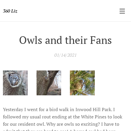
360 Liz
Owls and their Fans
01/14/2021
Yesterday I went for a bird walk in Inwood Hill Park. I
followed my usual rout ending at the White Pines to look
for our resident owl. Why are owls so exciting? I have to