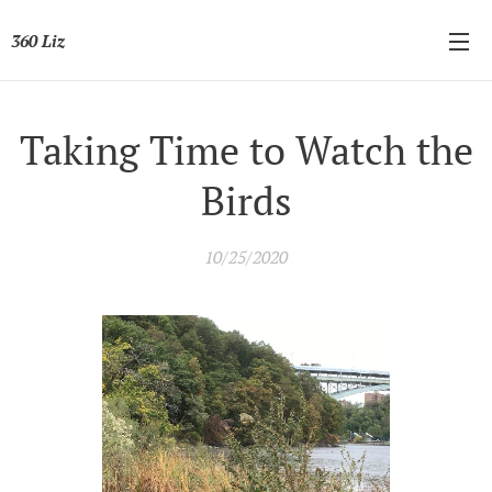
360 Liz
Taking Time to Watch the
Birds
10/25/2020