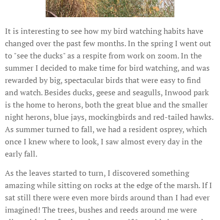
It is interesting to see how my bird watching habits have
changed over the past few months. In the spring I went out
to "see the ducks" as a respite from work on zoom. In the
summer I decided to make time for bird watching, and was
rewarded by big, spectacular birds that were easy to find
and watch. Besides ducks, geese and seagulls, Inwood park
is the home to herons, both the great blue and the smaller
night herons, blue jays, mockingbirds and red-tailed hawks.
As summer turned to fall, we had a resident osprey, which
once I knew where to look, I saw almost every day in the
early fall.
As the leaves started to turn, I discovered something
amazing while sitting on rocks at the edge of the marsh. If I
sat still there were even more birds around than I had ever
imagined! The trees, bushes and reeds around me were