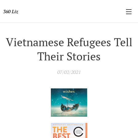
360 Liz
Vietnamese Refugees Tell
Their Stories
07/02/2021