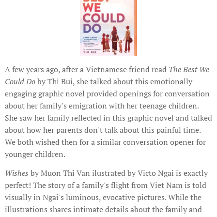
A few years ago, after a Vietnamese friend read
The Best We
Could Do
by Thi Bui, she talked about this emotionally
engaging graphic novel provided openings for conversation
about her family's emigration with her teenage children.
She saw her family reflected in this graphic novel and talked
about how her parents don't talk about this painful time.
We both wished then for a similar conversation opener for
younger children.
Wishes
by Muon Thi Van ilustrated by Victo Ngai is exactly
perfect! The story of a family's flight from Viet Nam is told
visually in Ngai's luminous, evocative pictures. While the
illustrations shares intimate details about the family and