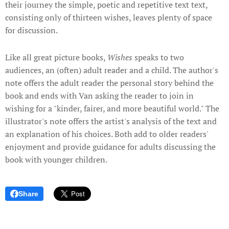
their journey the simple, poetic and repetitive text text,
consisting only of thirteen wishes, leaves plenty of space
for discussion.
Like all great picture books,
Wishes
speaks to two
audiences, an (often) adult reader and a child. The author's
note offers the adult reader the personal story behind the
book and ends with Van asking the reader to join in
wishing for a "kinder, fairer, and more beautiful world." The
illustrator's note offers the artist's analysis of the text and
an explanation of his choices. Both add to older readers'
enjoyment and provide guidance for adults discussing the
book with younger children.
Share